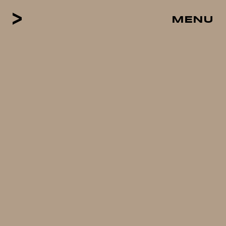
MENU
CLOSE