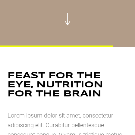
FEAST FOR THE
EYE, NUTRITION
FOR THE BRAIN
Lorem ipsum dolor sit amet, consectetur
adipiscing elit. Curabitur pellentesque
consequat congue. Vivamus tristique metus