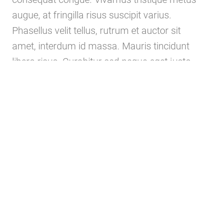
augue, at fringilla risus suscipit varius.
Phasellus velit tellus, rutrum et auctor sit
amet, interdum id massa. Mauris tincidunt
libero risus. Curabitur sed neque eget justo
egestas aliquam.
ABOUT US