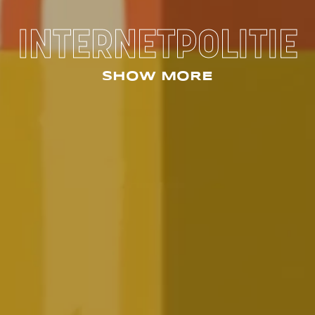
INTERNETPOLITIE
SHOW MORE